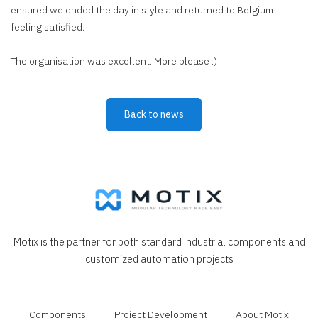
ensured we ended the day in style and returned to Belgium
feeling satisfied.
The organisation was excellent. More please :)
Back to news
Motix is the partner for both standard industrial components and
customized automation projects
Components
Project Development
About Motix