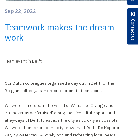
Sep 22, 2022
Contact us
Teamwork makes the dream
work
Team event in Delft
Our Dutch colleagues organised a day out in Delft for their
Belgian colleagues in order to promote team spirit.
We were immersed in the world of William of Orange and
Balthazar as we 'cruised' along the nicest little spots and
alleyways of Delft to escape the city as quickly as possible!
We were then taken to the city brewery of Delft, De Koperen
Kat, by water taxi. A lovely bbq and refreshing local beers