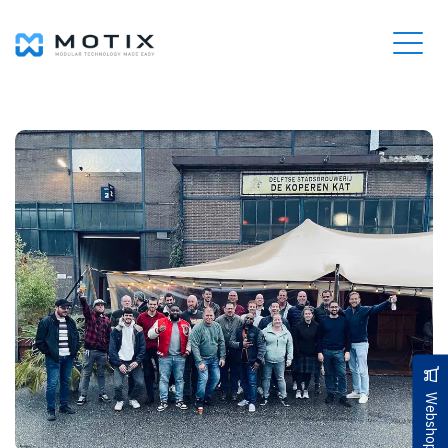
Webshop