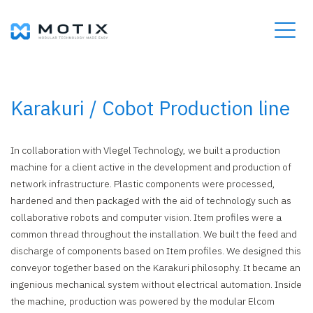
Karakuri / Cobot Production line
In collaboration with Vlegel Technology, we built a production
machine for a client active in the development and production of
network infrastructure. Plastic components were processed,
hardened and then packaged with the aid of technology such as
collaborative robots and computer vision. Item profiles were a
common thread throughout the installation. We built the feed and
discharge of components based on Item profiles. We designed this
conveyor together based on the Karakuri philosophy. It became an
ingenious mechanical system without electrical automation. Inside
the machine, production was powered by the modular Elcom