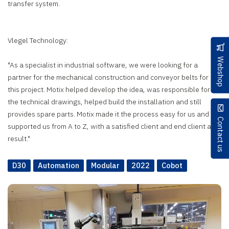
transfer system.
Vlegel Technology:
Webshop
"As a specialist in industrial software, we were looking for a
partner for the mechanical construction and conveyor belts for
this project. Motix helped develop the idea, was responsible for
the technical drawings, helped build the installation and still
provides spare parts. Motix made it the process easy for us and
Contact us
supported us from A to Z, with a satisfied client and end client as a
result."
D30
Automation
Modular
2022
Cobot