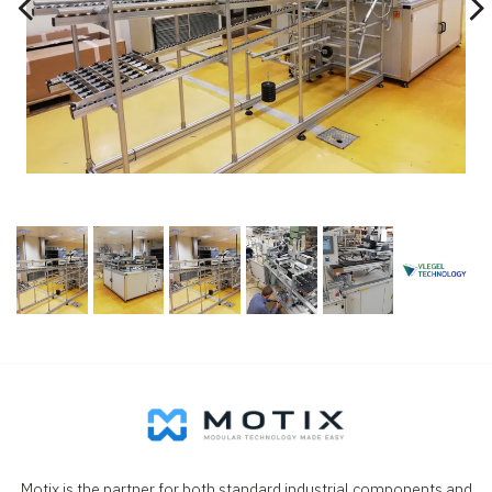
Motix is the partner for both standard industrial components and